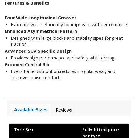
Features & Benefits
Four Wide Longitudinal Grooves
Evacuate water efficiently for improved wet performance.
Enhanced Asymmetrical Pattern
Designed with large blocks and stability sipes for great
traction.
Advanced SUV Specific Design
Provides high performance and safety while driving.
Grooved Central Rib
Evens force distribution,reduces irregular wear, and
improves noise comfort.
Available Sizes
Reviews
Tyre Size
Fully fitted price
per tyre