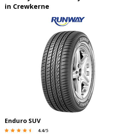
in Crewkerne
Enduro SUV
4.4
/5