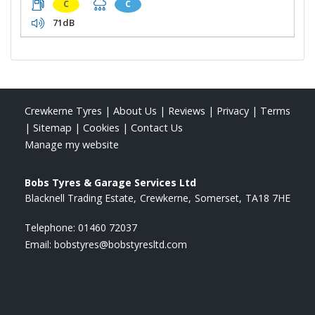
C
C
71dB
Crewkerne Tyres
|
About Us
|
Reviews
|
Privacy
|
Terms
|
Sitemap
|
Cookies
|
Contact Us
Manage my website
Bobs Tyres & Garage Services Ltd
Blacknell Trading Estate
Crewkerne
Somerset
TA18 7HE
Telephone:
01460 72037
Email:
bobstyres@bobstyresltd.com