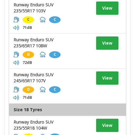
Runway Enduro SUV
View
235/55R17 103V
C
C
71dB
Runway Enduro SUV
View
235/65R17 108W
D
C
72dB
Runway Enduro SUV
View
245/65R17 107V
D
C
71dB
Size 18 Tyres
Runway Enduro SUV
View
235/55R18 104W