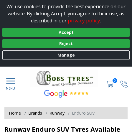
We use cookies to provide the best experience on our
website. By clicking Accept, you agree to their use, as
privacy policy
described in our
.
Accept
Reject
Manage
0
Home
Brands
Runway
Enduro SUV
Runway Enduro SUV Tyres Available