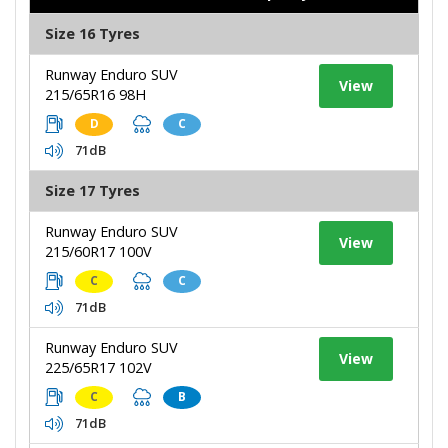
Size 16 Tyres
Runway Enduro SUV
View
215/65R16 98H
D
C
71dB
Size 17 Tyres
Runway Enduro SUV
View
215/60R17 100V
C
C
71dB
Runway Enduro SUV
View
225/65R17 102V
C
B
71dB