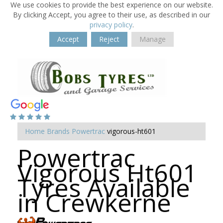
We use cookies to provide the best experience on our website.
By clicking Accept, you agree to their use, as described in our
privacy policy
.
Accept
Reject
Manage
Home
Brands
Powertrac
vigorous-ht601
Powertrac
Vigorous Ht601
Tyres Available
in Crewkerne