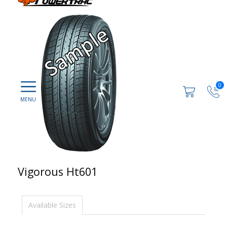
0
Vigorous Ht601
Available Sizes