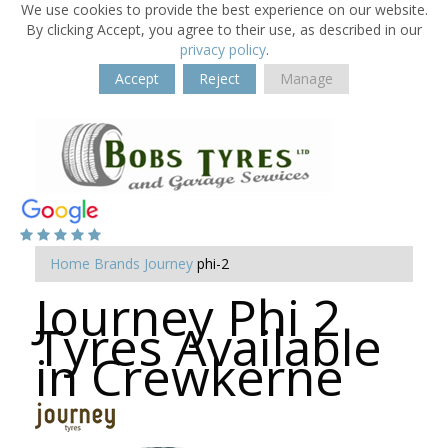
We use cookies to provide the best experience on our website.
By clicking Accept, you agree to their use, as described in our
privacy policy
.
Accept
Reject
Manage
Home
Brands
Journey
phi-2
Journey Phi 2
Tyres Available
in Crewkerne