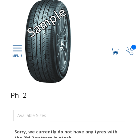
0
Phi 2
Available Sizes
Sorry, we currently do not have any tyres with
the
Phi 2
pattern in stock.