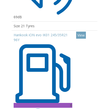
69dB
Size 21 Tyres
Hankook iON evo IK01 245/35R21
View
96Y
B