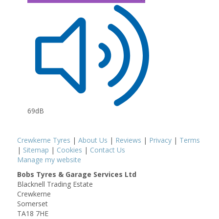
69dB
Crewkerne Tyres
|
About Us
|
Reviews
|
Privacy
|
Terms
|
Sitemap
|
Cookies
|
Contact Us
Manage my website
Bobs Tyres & Garage Services Ltd
Blacknell Trading Estate
Crewkerne
Somerset
TA18 7HE