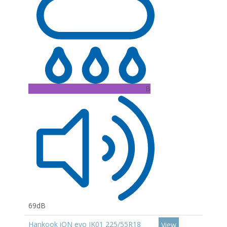
B
69dB
Hankook iON evo IK01 225/55R18
View