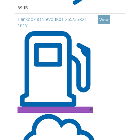
69dB
Hankook iON evo IK01 265/35R21
View
101Y
B