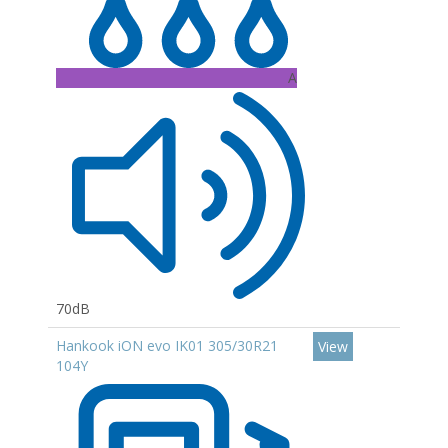
A
70dB
Hankook iON evo IK01 305/30R21
View
104Y