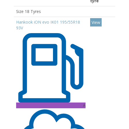
tyre
Size 18 Tyres
Hankook iON evo IK01 195/55R18
View
93V
A