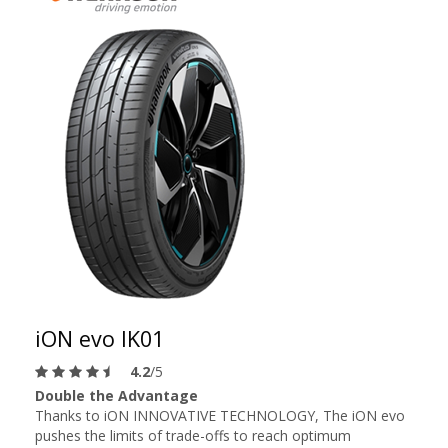
iON evo IK01
4.2
/5
Double the Advantage
Thanks to iON INNOVATIVE TECHNOLOGY, The iON evo
pushes the limits of trade-offs to reach optimum