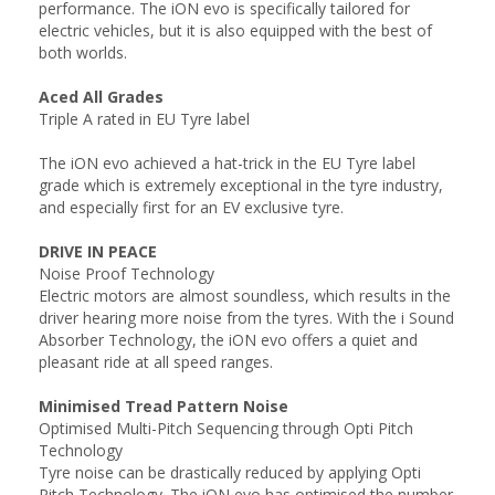
performance. The iON evo is specifically tailored for
electric vehicles, but it is also equipped with the best of
both worlds.
Aced All Grades
Triple A rated in EU Tyre label
The iON evo achieved a hat-trick in the EU Tyre label
grade which is extremely exceptional in the tyre industry,
and especially first for an EV exclusive tyre.
DRIVE IN PEACE
Noise Proof Technology
Electric motors are almost soundless, which results in the
driver hearing more noise from the tyres. With the i Sound
Absorber Technology, the iON evo offers a quiet and
pleasant ride at all speed ranges.
Minimised Tread Pattern Noise
Optimised Multi-Pitch Sequencing through Opti Pitch
Technology
Tyre noise can be drastically reduced by applying Opti
Pitch Technology. The iON evo has optimised the number