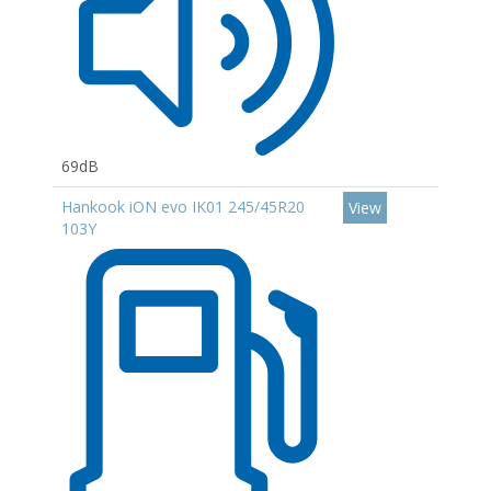
69dB
Hankook iON evo IK01 245/45R20
View
103Y