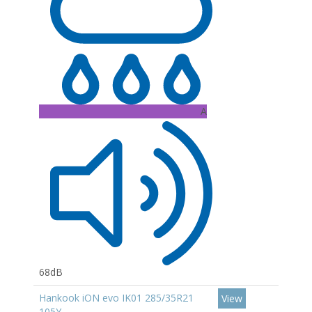
A
68dB
Hankook iON evo IK01 285/35R21
View
105Y