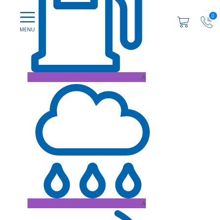
0
A
A