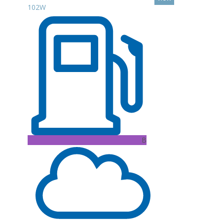
102W
B