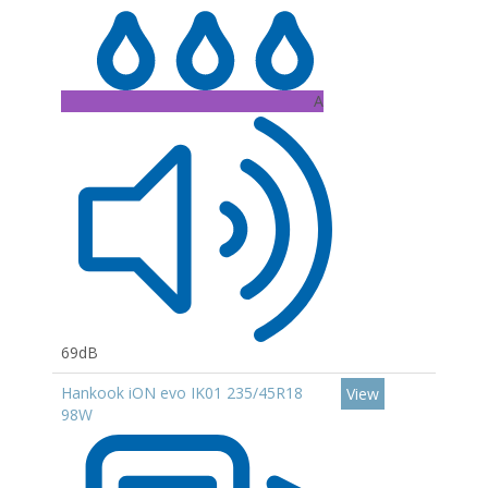
A
69dB
Hankook iON evo IK01 235/45R18
View
98W