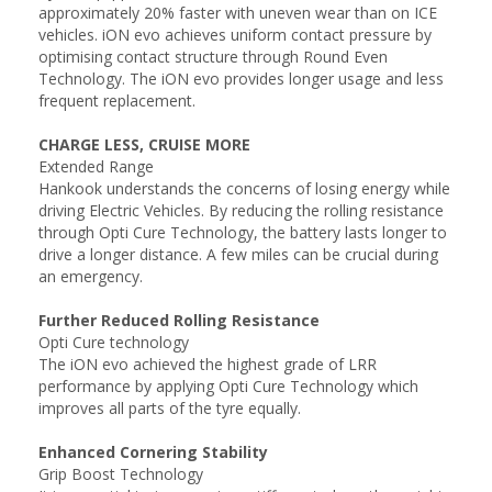
approximately 20% faster with uneven wear than on ICE
vehicles. iON evo achieves uniform contact pressure by
optimising contact structure through Round Even
Technology. The iON evo provides longer usage and less
frequent replacement.
CHARGE LESS, CRUISE MORE
Extended Range
Hankook understands the concerns of losing energy while
driving Electric Vehicles. By reducing the rolling resistance
through Opti Cure Technology, the battery lasts longer to
drive a longer distance. A few miles can be crucial during
an emergency.
Further Reduced Rolling Resistance
Opti Cure technology
The iON evo achieved the highest grade of LRR
performance by applying Opti Cure Technology which
improves all parts of the tyre equally.
Enhanced Cornering Stability
Grip Boost Technology