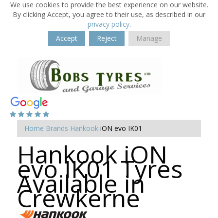
We use cookies to provide the best experience on our website.
By clicking Accept, you agree to their use, as described in our
privacy policy
.
Accept
Reject
Manage
Home
Brands
Hankook
iON evo IK01
Hankook iON
evo IK01 Tyres
Available in
Crewkerne