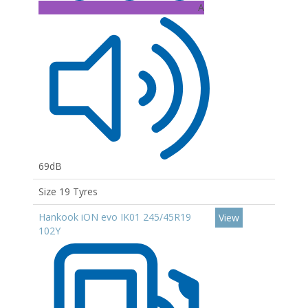
A
69dB
Size 19 Tyres
Hankook iON evo IK01 245/45R19
View
102Y