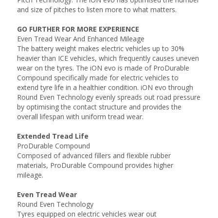
and size of pitches to listen more to what matters.
GO FURTHER FOR MORE EXPERIENCE
Even Tread Wear And Enhanced Mileage
The battery weight makes electric vehicles up to 30%
heavier than ICE vehicles, which frequently causes uneven
wear on the tyres. The iON evo is made of ProDurable
Compound specifically made for electric vehicles to
extend tyre life in a healthier condition. iON evo through
Round Even Technology evenly spreads out road pressure
by optimising the contact structure and provides the
overall lifespan with uniform tread wear.
Extended Tread Life
ProDurable Compound
Composed of advanced fillers and flexible rubber
materials, ProDurable Compound provides higher
mileage.
Even Tread Wear
Round Even Technology
Tyres equipped on electric vehicles wear out