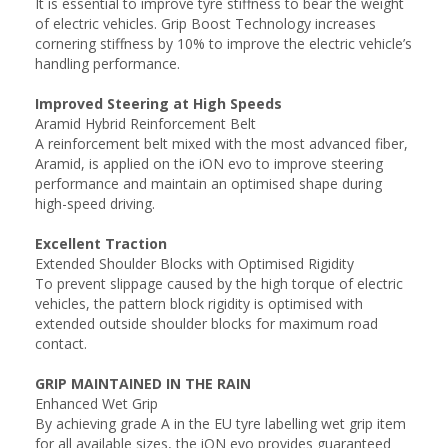
It is essential to improve tyre stiffness to bear the weight
of electric vehicles. Grip Boost Technology increases
cornering stiffness by 10% to improve the electric vehicle’s
handling performance.
Improved Steering at High Speeds
Aramid Hybrid Reinforcement Belt
A reinforcement belt mixed with the most advanced fiber,
Aramid, is applied on the iON evo to improve steering
performance and maintain an optimised shape during
high-speed driving.
Excellent Traction
Extended Shoulder Blocks with Optimised Rigidity
To prevent slippage caused by the high torque of electric
vehicles, the pattern block rigidity is optimised with
extended outside shoulder blocks for maximum road
contact.
GRIP MAINTAINED IN THE RAIN
Enhanced Wet Grip
By achieving grade A in the EU tyre labelling wet grip item
for all available sizes, the iON evo provides guaranteed