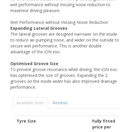
wet performance without missing noise reduction to
maximise driving pleasure.
Wet Performance without missing Noise Reduction
Expanding Lateral Grooves
The lateral grooves are designed narrower on the inside
to reduce air-pumping noise, and wider on the outside to
secure wet performance. This is another double
advantage of the iON evo.
Optimised Groove Size
To prevent groove resonance while driving, the iON evo
has optimised the size of grooves. Expanding the 2
grooves on the inside wider has also improved drainage
performance.
Available Sizes
Reviews
Tyre Size
Fully fitted
price per