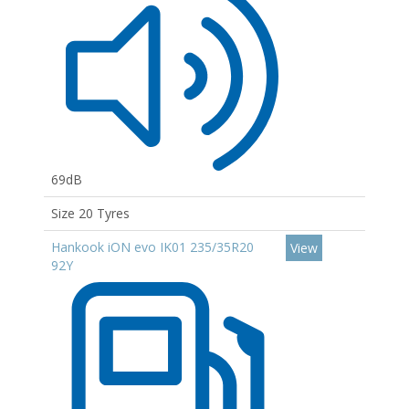
69dB
Size 20 Tyres
Hankook iON evo IK01 235/35R20
View
92Y