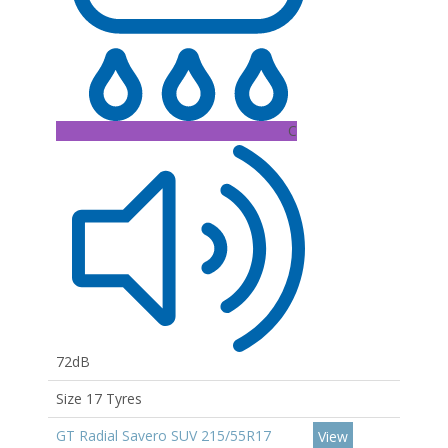
C
72dB
Size 17 Tyres
GT Radial Savero SUV 215/55R17
View