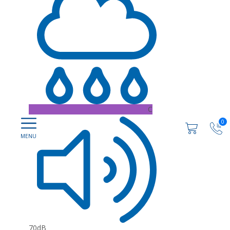
C
0
70dB