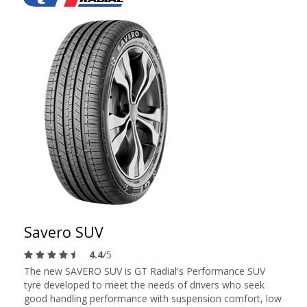
Savero SUV
4.4
/5
The new SAVERO SUV is GT Radial's Performance SUV
tyre developed to meet the needs of drivers who seek
good handling performance with suspension comfort, low