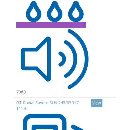
C
70dB
GT Radial Savero SUV 245/65R17
View
111H