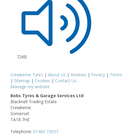
72dB
Crewkerne Tyres
|
About Us
|
Reviews
|
Privacy
|
Terms
|
Sitemap
|
Cookies
|
Contact Us
Manage my website
Bobs Tyres & Garage Services Ltd
Blacknell Trading Estate
Crewkerne
Somerset
TA18 7HE
Telephone:
01460 72037