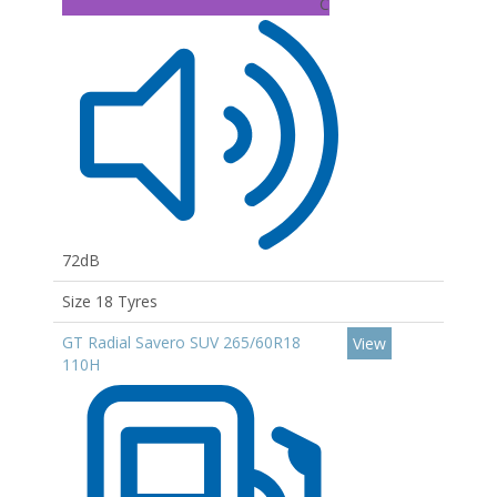
C
72dB
Size 18 Tyres
GT Radial Savero SUV 265/60R18
View
110H