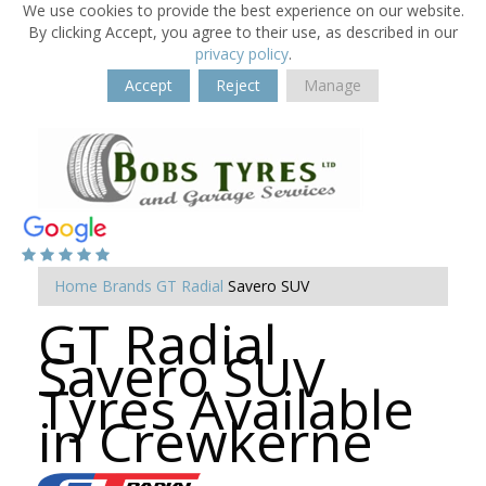
We use cookies to provide the best experience on our website.
By clicking Accept, you agree to their use, as described in our
privacy policy
.
Accept
Reject
Manage
Home
Brands
GT Radial
Savero SUV
GT Radial
Savero SUV
Tyres Available
in Crewkerne