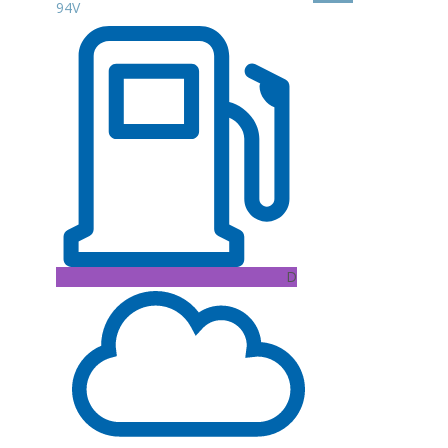
94V
D