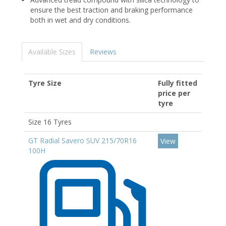
ensure the best traction and braking performance
both in wet and dry conditions.
Available Sizes
Reviews
Tyre Size
Fully fitted
price per
tyre
Size 16 Tyres
GT Radial Savero SUV 215/70R16
View
100H