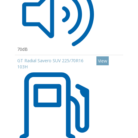
70dB
GT Radial Savero SUV 225/70R16
View
103H