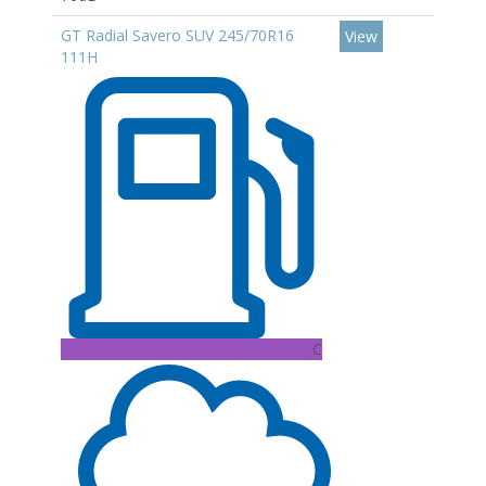
GT Radial Savero SUV 245/70R16
View
111H
C