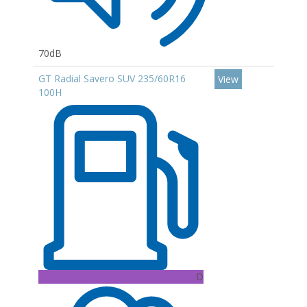
70dB
GT Radial Savero SUV 235/60R16
View
100H
D