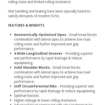
rolling noise and limited rolling resistance.
Wet handling and braking have been specially tuned to
satisfy demands of modern SUVs.
FEATURES & BENEFITS
Geometrically Optimised Sipes
- Small tread blocks
combination with lateral sipes to achieve low road
rolling noise and further improved wet grip
performance.
4 Wide Longitudinal Grooves
- Providing superior
wet performance by rapid drainage & reduce
aquaplaning.
Solid Shoulder Blocks
- Small tread blocks
combination with lateral sipes to achieve low road
rolling noise and further improved wet grip
performance.
Stiff Circumferential Ribs
- Providing superior wet
performance by rapid drainage & reduce aquaplaning.
Optimal traction.
Higher mileage & lower rolling resistance.
Advanced tread compound with silica technology to